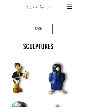
BACK
SCULPTURES